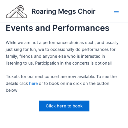
Skip
Roaring Megs Choir
to
Main
content
Events and Performances
Men
While we are not a performance choir as such, and usually
just sing for fun, we to occasionally do performances for
family, friends and anyone else who is interested in
listening to us. Participation in the concerts is optional!
Tickets for our next concert are now available. To see the
details click
here
or to book online click on the button
below:
Click here to book