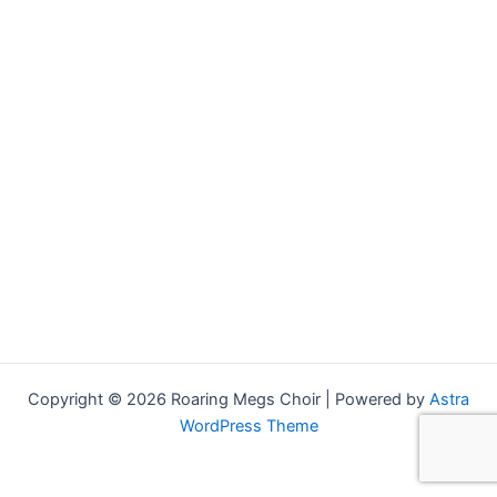
Copyright © 2026 Roaring Megs Choir | Powered by
Astra
WordPress Theme